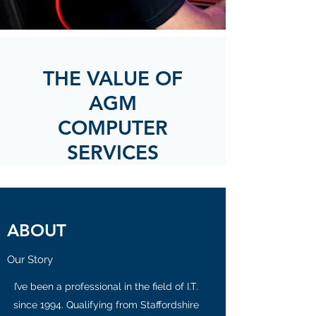
THE VALUE OF
AGM
COMPUTER
SERVICES
ABOUT
Our Story
I’ve been a professional in the field of I.T.
since 1994. Qualifying from Staffordshire