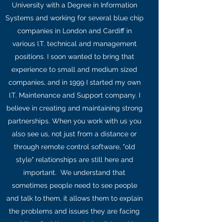
University with a Degree in Information
Systems and working for several blue chip
companies in London and Cardiff in
various I.T. technical and management
positions. I soon wanted to bring that
experience to small and medium sized
companies, and in 1999 I started my own
I.T. Maintenance and Support company. I
believe in creating and maintaining strong
partnerships. When you work with us you
also see us, not just from a distance or
through remote control software, "old
style" relationships are still here and
important. We understand that
sometimes people need to see people
and talk to them, it allows them to explain
the problems and issues they are facing