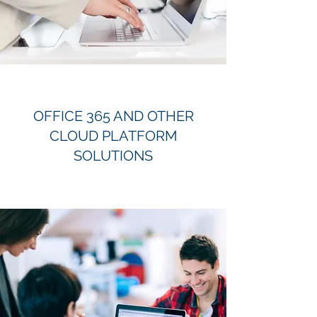
OFFICE 365 AND OTHER
CLOUD PLATFORM
SOLUTIONS