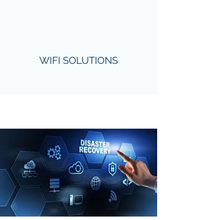
WIFI SOLUTIONS