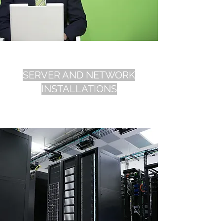
SERVER AND NETWORK
INSTALLATIONS