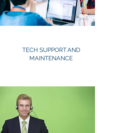
TECH SUPPORT AND
MAINTENANCE