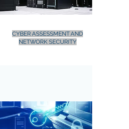
CYBER ASSESSMENT AND
NETWORK SECURITY