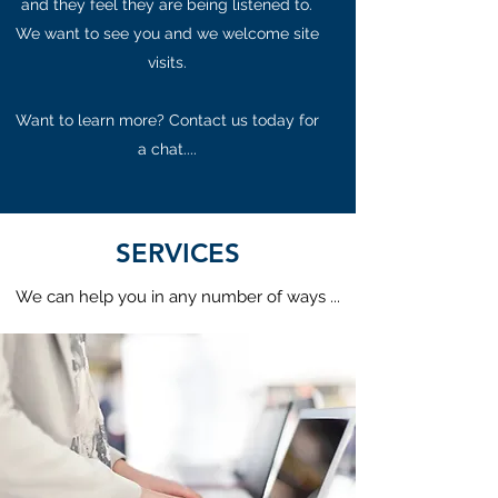
and they feel they are being listened to.
We want to see you and we welcome site
visits.
Want to learn more? Contact us today for
a chat....
SERVICES
We can help you in any number of ways ...